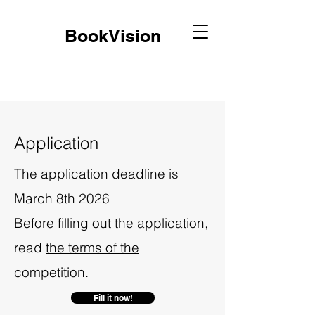
BookVision
Application
The application deadline is
March 8th 2026
Before filling out the application,
read
the terms of the
competition
.
Fill it now!